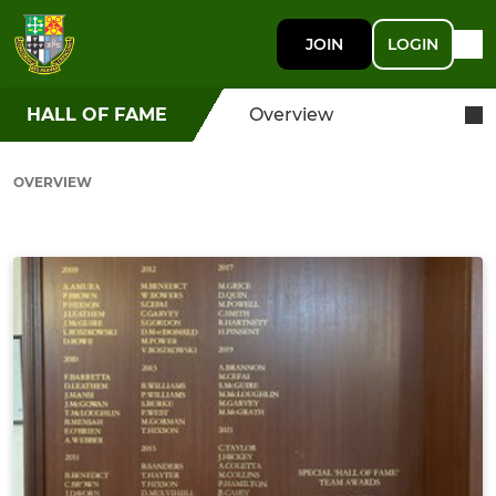
JOIN
LOGIN
HALL OF FAME
Overview
OVERVIEW