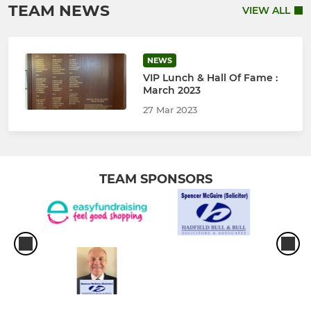
TEAM NEWS
VIEW ALL
NEWS
VIP Lunch & Hall Of Fame :
March 2023
27 Mar 2023
TEAM SPONSORS