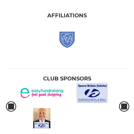
AFFILIATIONS
CLUB SPONSORS