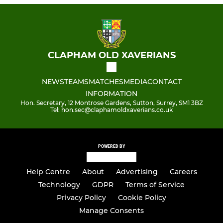
CLAPHAM OLD XAVERIANS
NEWS
TEAMS
MATCHES
MEDIA
CONTACT
INFORMATION
Hon. Secretary, 12 Montrose Gardens, Sutton, Surrey, SM1 3BZ
Tel: hon.sec@claphamoldxaverians.co.uk
POWERED BY
Help Centre
About
Advertising
Careers
Technology
GDPR
Terms of Service
Privacy Policy
Cookie Policy
Manage Consents