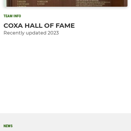
TEAM INFO
COXA HALL OF FAME
Recently updated 2023
NEWS