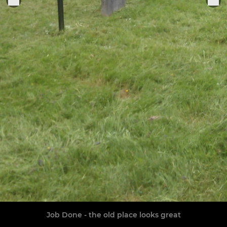
Job Done - the old place looks great