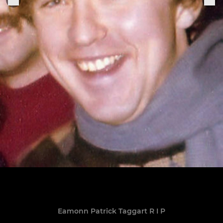
Eamonn Patrick Taggart R I P