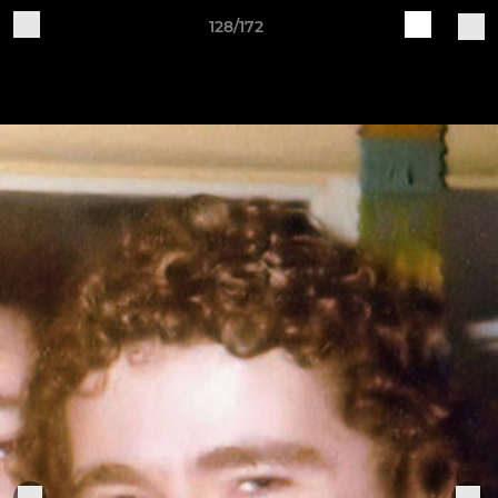
128/172