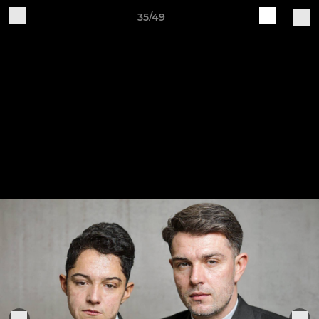
35/49