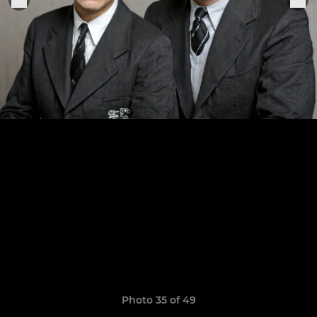
Photo 35 of 49