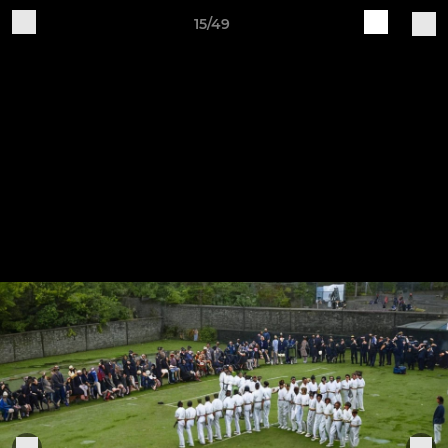
15/49