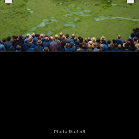
Photo 15 of 49