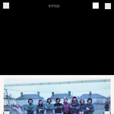
97/105