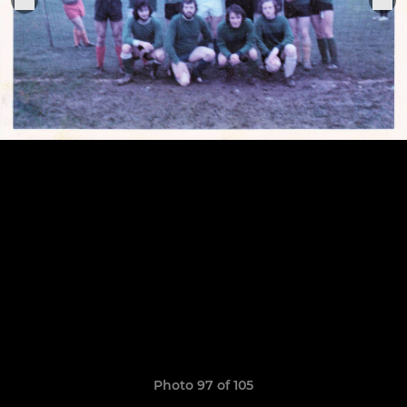
Photo 97 of 105