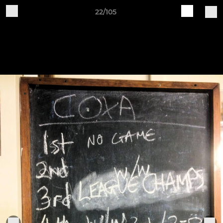
22/105