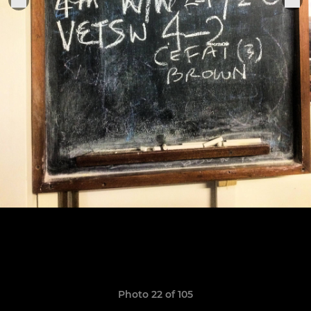
Photo 22 of 105