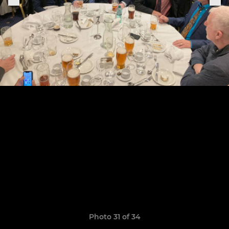
Photo 31 of 34