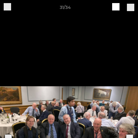
31/34