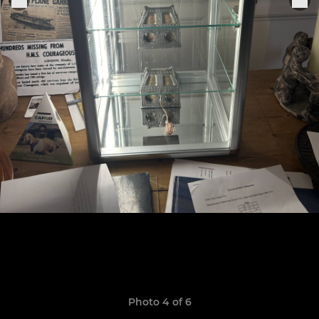
Photo 4 of 6