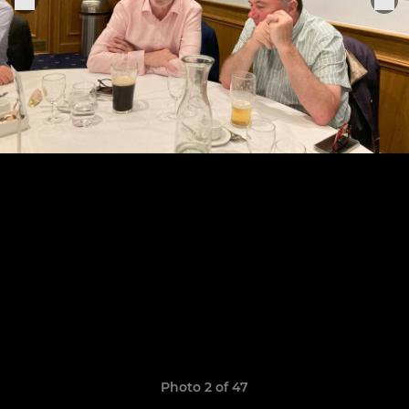
Photo 2 of 47