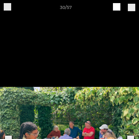
30/57