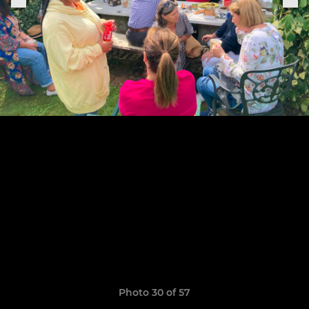
Photo 30 of 57