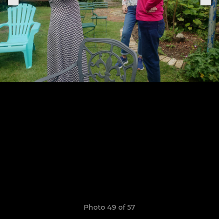
Photo 49 of 57