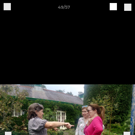
49/57