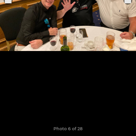
Photo 6 of 28