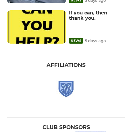
5 days ago
NEWS
If you can, then
thank you.
5 days ago
NEWS
AFFILIATIONS
CLUB SPONSORS