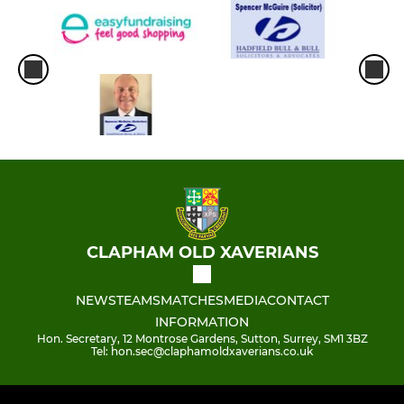
CLAPHAM OLD XAVERIANS
NEWS
TEAMS
MATCHES
MEDIA
CONTACT
INFORMATION
Hon. Secretary, 12 Montrose Gardens, Sutton, Surrey, SM1 3BZ
Tel: hon.sec@claphamoldxaverians.co.uk