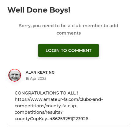
Well Done Boys!
Sorry, you need to be a club member to add
comments
LOGIN TO COMMENT
ALAN KEATING
16 Apr 2023
CONGRATULATIONS TO ALL !
https://www.amateur-fa.com/clubs-and-
competitions/county-fa-cup-
competitions/results?
countyCupKey=486259251|223926