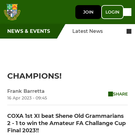
JOIN
LOGIN
NEWS & EVENTS
Latest News
CHAMPIONS!
Frank Barretta
SHARE
16 Apr 2023 - 09:45
COXA 1st XI beat Shene Old Grammarians
2 - 1 to win the Amateur FA Challange Cup
Final 2023!!