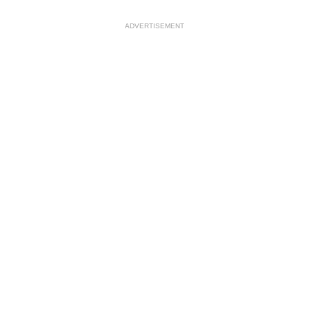
ADVERTISEMENT