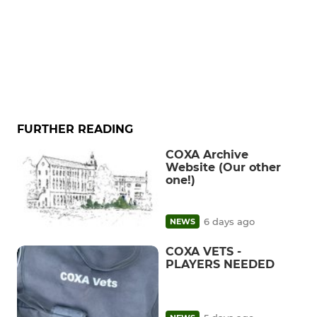
FURTHER READING
COXA Archive
Website (Our other
one!)
6 days ago
NEWS
COXA VETS -
PLAYERS NEEDED